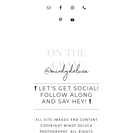
On the
Gram
@mindydeluca
LET'S GET SOCIAL!
FOLLOW ALONG
AND SAY HEY!
ALL SITE IMAGES AND CONTENT
COPYRIGHT MINDY DELUCA
PHOTOGRAPHY. ALL RIGHTS