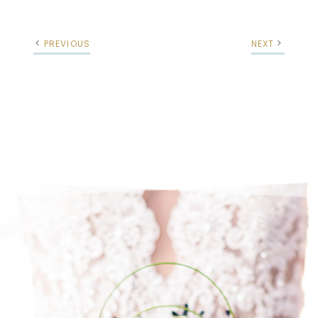
PREVIOUS
NEXT