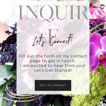
Inquir
e
Let's Connect!
Fill out the form on my contact
page to get in touch.
I am excited to hear from you!
Let's Get Started!
GET
IN
CONTACT