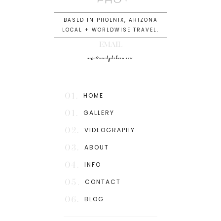
BASED IN PHOENIX, ARIZONA
LOCAL + WORLDWISE TRAVEL.
EMAIL
info@mindydeluca.com
01.
HOME
01.
GALLERY
02.
VIDEOGRAPHY
03.
ABOUT
04.
INFO
05.
CONTACT
06.
BLOG