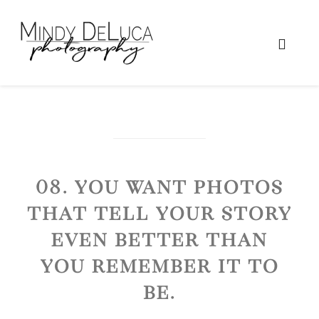
08. You want photos
that tell your story
even better than
you remember it to
be.