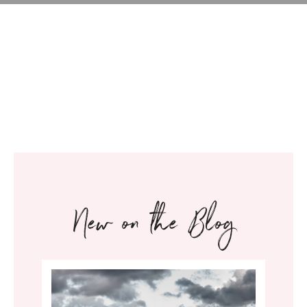
New on the Blog