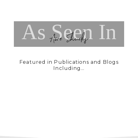
As Seen In
Awe Shucks
Featured in Publications and Blogs
Including...