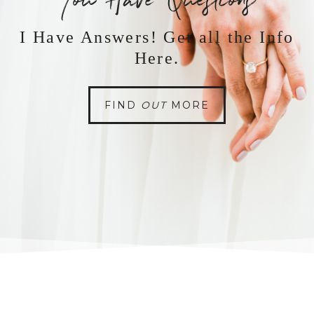
You Have Questions
I Have Answers! Get all the Info
Here.
FIND
OUT
MORE