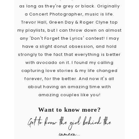
as long as they're grey or black. Originally
a Concert Photographer, music is life.
Trevor Hall, Green Day & Roger Clyne top
my playlists, but I can throw down on almost
any 'Don't Forget the Lyrics' contest! I may
have a slight donut obsession, and hold
strongly to the fact that everything is better
with avocado on it. I found my calling
capturing love stories & my life changed
forever, for the better. And now it's all
about having an amazing time with
amazing couples like you!
Want to know more?
Get to know the girl behind the
camera...