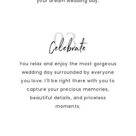
your dream wedding day.
03.
Celebrate
You relax and enjoy the most gorgeous
wedding day surrounded by everyone
you love. I'll be right there with you to
capture your precious memories,
beautiful details, and priceless
moments.