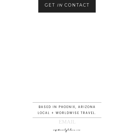
GET
IN
CONTACT
BASED IN PHOENIX, ARIZONA
LOCAL + WORLDWISE TRAVEL.
EMAIL
info@mindydeluca.com