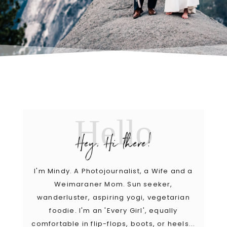
Hello
Hey, Hi there!
I'm Mindy. A Photojournalist, a Wife and a
Weimaraner Mom. Sun seeker,
wanderluster, aspiring yogi, vegetarian
foodie. I'm an 'Every Girl', equally
comfortable in flip-flops, boots, or heels...