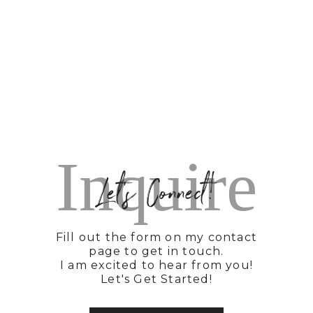
Inquire
Let's Connect!
Fill out the form on my contact
page to get in touch.
I am excited to hear from you!
Let's Get Started!