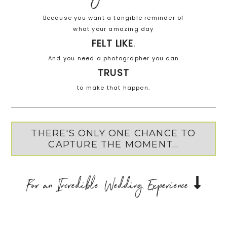
Because you want a tangible reminder of
what your amazing day
FELT LIKE
.
And you need a photographer you can
TRUST
to make that happen.
THERE'S ONLY ONE CHANCE TO
CAPTURE THE MOMENT...
For an Incredible Wedding Experience