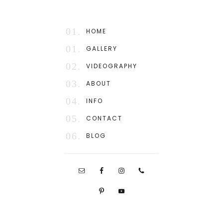
01.
HOME
01.
GALLERY
02.
VIDEOGRAPHY
03.
ABOUT
04.
INFO
05.
CONTACT
06.
BLOG