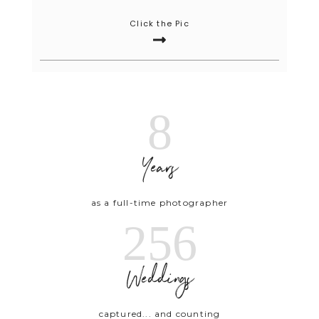
Click the Pic
8
Years
as a full-time photographer
256
Weddings
captured... and counting