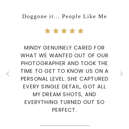
Doggone it... People Like Me
MINDY GENUINELY CARED FOR
WHAT WE WANTED OUT OF OUR
PHOTOGRAPHER AND TOOK THE
TIME TO GET TO KNOW US ON A
PERSONAL LEVEL. SHE CAPTURED
EVERY SINGLE DETAIL, GOT ALL
MY DREAM SHOTS, AND
EVERYTHING TURNED OUT SO
PERFECT.