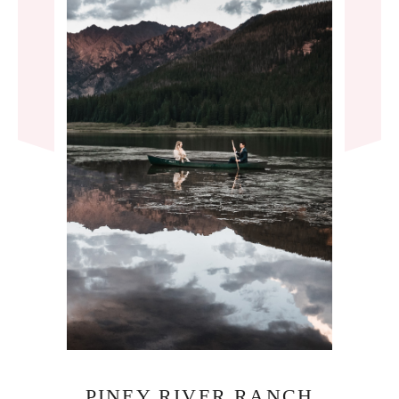
PINEY RIVER RANCH