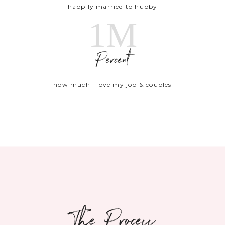
happily married to hubby
1M
Percent
how much I love my job & couples
The Process