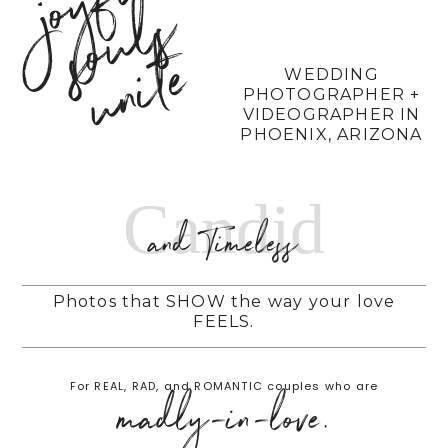
j
o
y
f
u
l
s
o
u
l
u
n
i
t
s
e
WEDDING
PHOTOGRAPHER +
VIDEOGRAPHER IN
PHOENIX, ARIZONA
Candid
and Timeless
Photos that SHOW the way your love
FEELS.
For REAL, RAD, and ROMANTIC couples who are
madly-in-love.