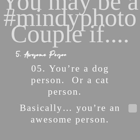
You may be a
#mindyphoto
Couple if....
5. Awesome Person
05. You’re a dog
person. Or a cat
person.
Basically… you’re an
awesome person.