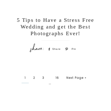
5 Tips to Have a Stress Free
Wedding and get the Best
Photographs Ever!
Share
Pin
1
2
3
16
Next Page »
…