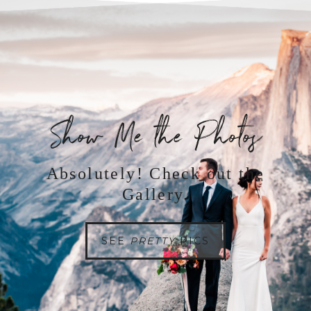
Show Me the Photos
Absolutely! Check out the
Gallery.
SEE
PRETTY
PICS