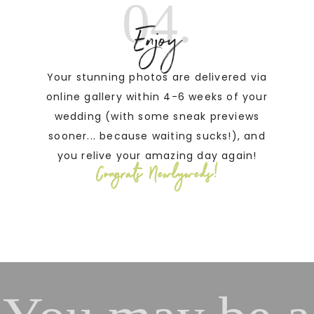
04.
Enjoy
Your stunning photos are delivered via
online gallery within 4-6 weeks of your
wedding (with some sneak previews
sooner... because waiting sucks!), and
you relive your amazing day again!
Congrats Newlyweds!