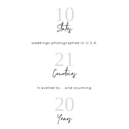
10
States
weddings photographed in U.S.A.
21
Countries
travelled to... and counting
20
Years