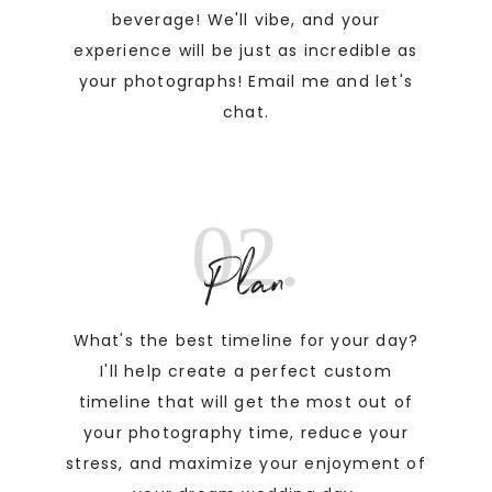
beverage! We'll vibe, and your
experience will be just as incredible as
your photographs! Email me and let's
chat.
02.
Plan
What's the best timeline for your day?
I'll help create a perfect custom
timeline that will get the most out of
your photography time, reduce your
stress, and maximize your enjoyment of