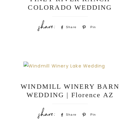
COLORADO WEDDING
Share
Pin
WINDMILL WINERY BARN
WEDDING | Florence AZ
Share
Pin