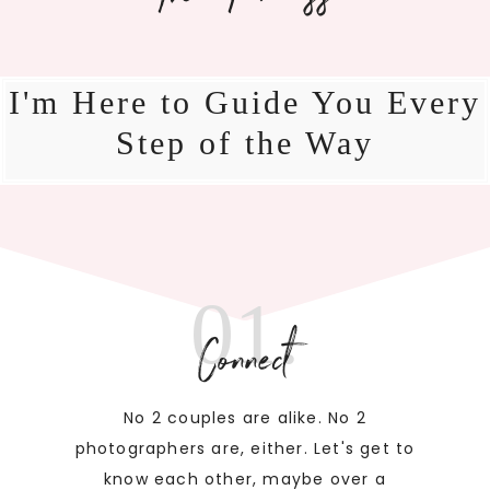
I'm Here to Guide You Every
Step of the Way
01.
Connect
No 2 couples are alike. No 2
photographers are, either. Let's get to
know each other, maybe over a