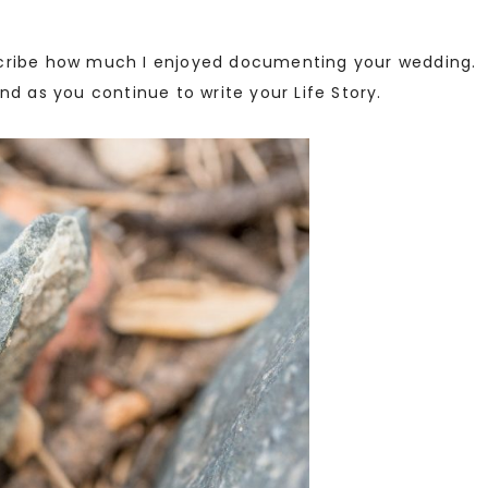
scribe how much I enjoyed documenting your wedding. 
nd as you continue to write your Life Story.