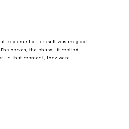
What happened as a result was magical.
 The nerves, the chaos… it melted
ss. In that moment, they were