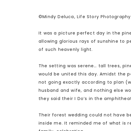
©Mindy Deluca, Life Story Photography
It was a picture perfect day in the pi
allowing glorious rays of sunshine t
of such heavenly light.
The setting was serene… tall trees, pi
would be united this day. Amidst the p
not going exactly according to plan (w
husband and wife, and nothing else wo
they said their I Do’s in the amphithea
Their forest wedding could not have be
inside me. It reminded me of what is rea