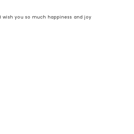
I wish you so much happiness and joy