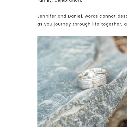
family, celebration.
Jennifer and Daniel, words cannot de
as you journey through life together, a