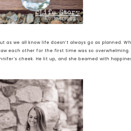
but as we all know life doesn’t always go as planned. 
saw each other for the first time was so overwhelming.
nnifer’s cheek. He lit up, and she beamed with happine