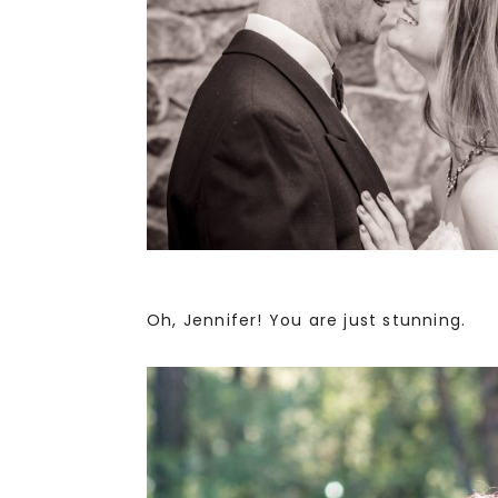
Oh, Jennifer! You are just stunning.