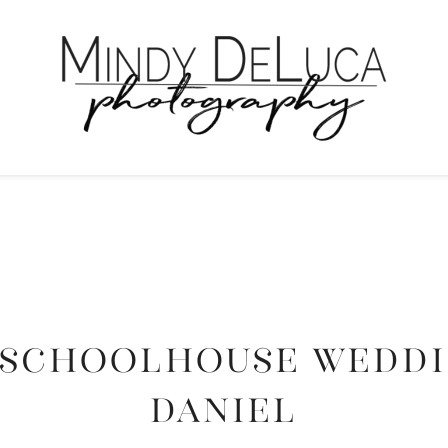
SCHOOLHOUSE WEDDIN
DANIEL