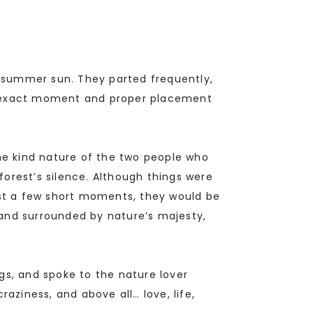
he summer sun. They parted frequently,
he exact moment and proper placement
the kind nature of the two people who
orest’s silence. Although things were
ust a few short moments, they would be
 and surrounded by nature’s majesty,
gs, and spoke to the nature lover
craziness, and above all… love, life,