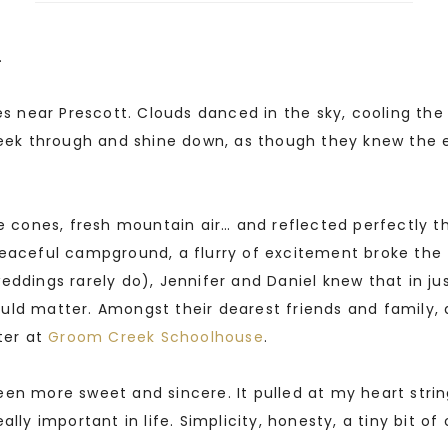
.
nes near Prescott. Clouds danced in the sky, cooling t
o peek through and shine down, as though they knew t
ne cones, fresh mountain air… and reflected perfectly 
eaceful campground, a flurry of excitement broke the f
eddings rarely do), Jennifer and Daniel knew that in j
uld matter. Amongst their dearest friends and family,
ter at
Groom Creek Schoolhouse
.
en more sweet and sincere. It pulled at my heart strin
lly important in life. Simplicity, honesty, a tiny bit of 