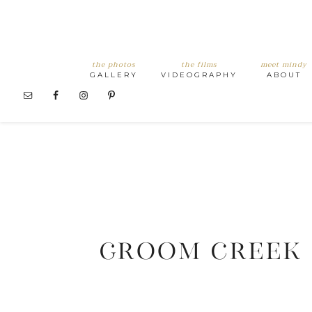
the photos
the films
meet mindy
GALLERY
VIDEOGRAPHY
ABOUT
GROOM CREEK 