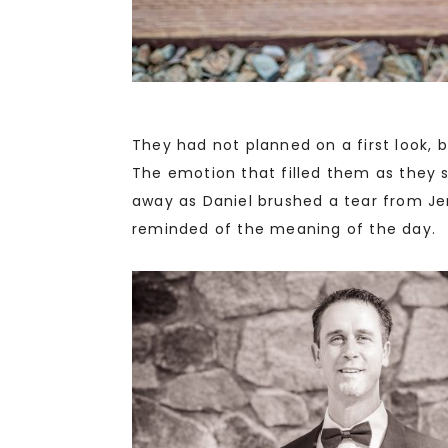
They had not planned on a first look, 
The emotion that filled them as they 
away as Daniel brushed a tear from Je
reminded of the meaning of the day.