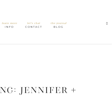
learn more
let's chat
the journal
INFO
CONTACT
BLOG
G: JENNIFER +