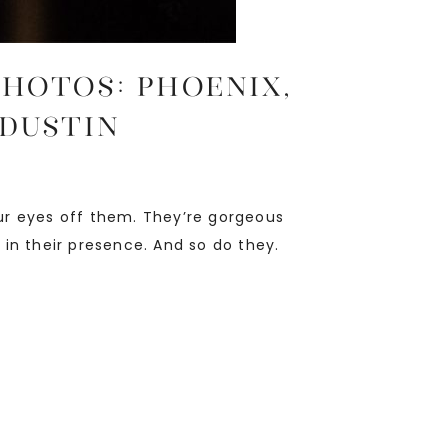
PHOTOS: Phoenix,
 Dustin
ur eyes off them. They’re gorgeous
 in their presence. And so do they.