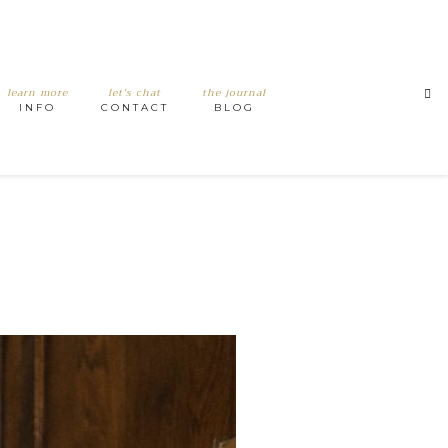
learn more
let's chat
the journal
INFO
CONTACT
BLOG