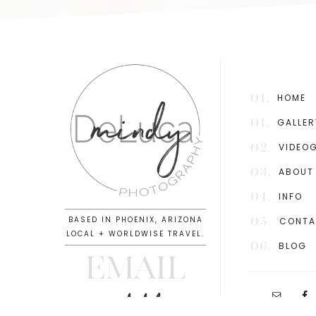
01.
HOME
01.
GALLER
02.
VIDEO
03.
ABOUT
04.
INFO
BASED IN PHOENIX, ARIZONA
05.
CONT
LOCAL + WORLDWISE TRAVEL.
06.
BLOG
EMAIL
info@mindydeluca.com