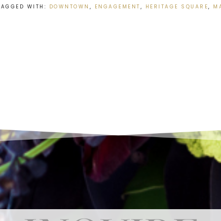
TAGGED WITH:
DOWNTOWN
,
ENGAGEMENT
,
HERITAGE SQUARE
,
M