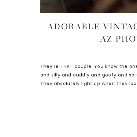
ADORABLE VINTAG
AZ Pho
They’re THAT couple. You know the one
and silly and cuddly and goofy and so 
They absolutely light up when they look