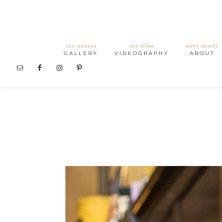
the photos
the films
meet mindy
GALLERY
VIDEOGRAPHY
ABOUT