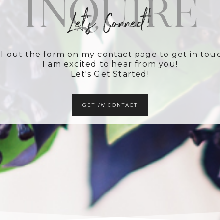
Inquire
Let's Connect!
ll out the form on my contact page to get in tou
I am excited to hear from you!
Let's Get Started!
GET
IN
CONTACT