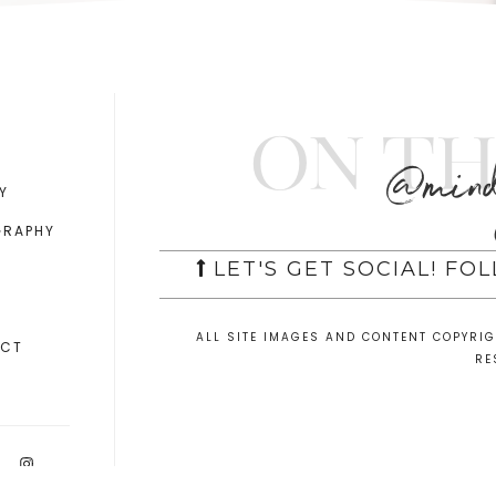
On th
@mind
Y
GRAPHY
LET'S GET SOCIAL! FO
ALL SITE IMAGES AND CONTENT COPYRI
ACT
RE