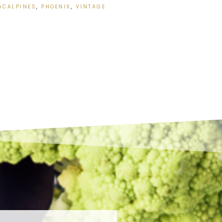
ACALPINES
,
PHOENIX
,
VINTAGE