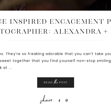
E INSPIRED ENGAGEMENT 
tographer: Alexandra +
s. They’re so freaking adorable that you can’t take yo
sweet together that you find yourself non-stop smiling
 at ...
the
READ
POST
Share
Pin