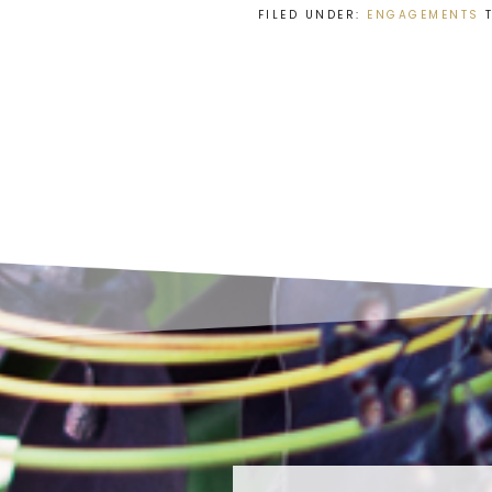
FILED UNDER:
ENGAGEMENTS