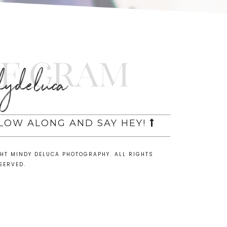
e Gram
ydeluca
LLOW ALONG AND SAY HEY!
GHT MINDY DELUCA PHOTOGRAPHY. ALL RIGHTS
SERVED.