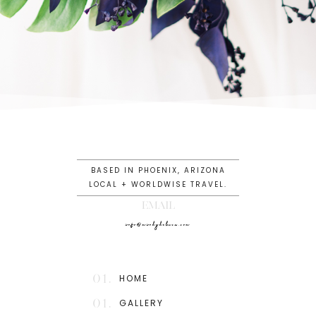
BASED IN PHOENIX, ARIZONA
LOCAL + WORLDWISE TRAVEL.
EMAIL
info@mindydeluca.com
01.
HOME
01.
GALLERY