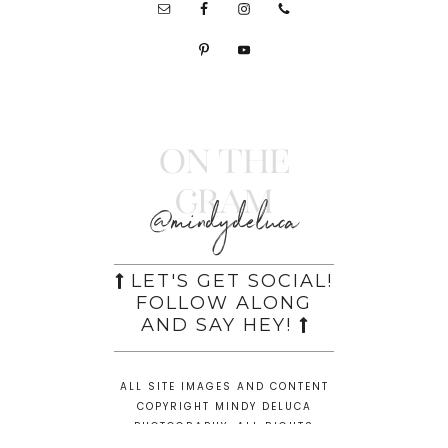
On the
Gram
@mindydeluca
LET'S GET SOCIAL!
FOLLOW ALONG
AND SAY HEY!
ALL SITE IMAGES AND CONTENT
COPYRIGHT MINDY DELUCA
PHOTOGRAPHY. ALL RIGHTS
RESERVED.