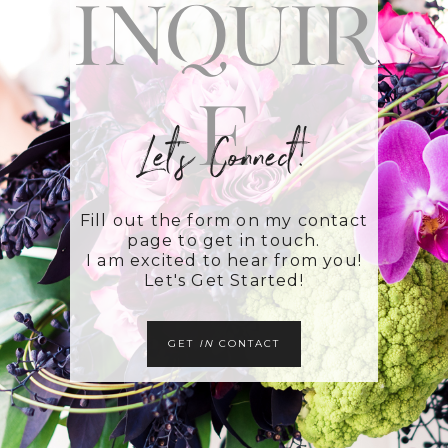
Inquir
e
Let's Connect!
Fill out the form on my contact
page to get in touch.
I am excited to hear from you!
Let's Get Started!
GET
IN
CONTACT