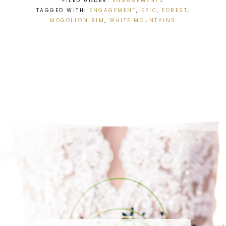
FILED UNDER:
ENGAGEMENTS
TAGGED WITH:
ENGAGEMENT
,
EPIC
,
FOREST
,
MOGOLLON RIM
,
WHITE MOUNTAINS