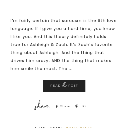
I’m fairly certain that sarcasm is the 6th love
language. If I give you a hard time, you know
I like you. And this theory definitely holds
true for Ashleigh & Zach. It’s Zach’s favorite
thing about Ashleigh. And the thing that
drives him crazy. AND the thing that makes
him smile the most. The ...
the
READ
POST
Share
Pin