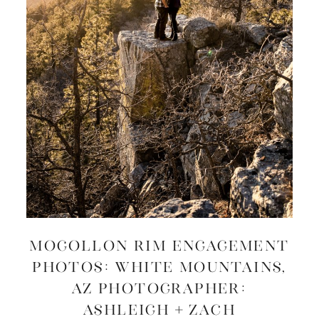
MOGOLLON RIM ENGAGEMENT
PHOTOS: White Mountains,
AZ Photographer:
Ashleigh + Zach