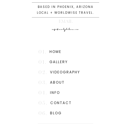
BASED IN PHOENIX, ARIZONA
LOCAL + WORLDWISE TRAVEL.
EMAIL
info@mindydeluca.com
01.
HOME
01.
GALLERY
02.
VIDEOGRAPHY
03.
ABOUT
04.
INFO
05.
CONTACT
06.
BLOG