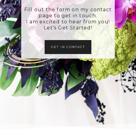
Fill out the form on my contact
page to get in touch.
I am excited to hear from you!
Let's Get Started!
GET
IN
CONTACT