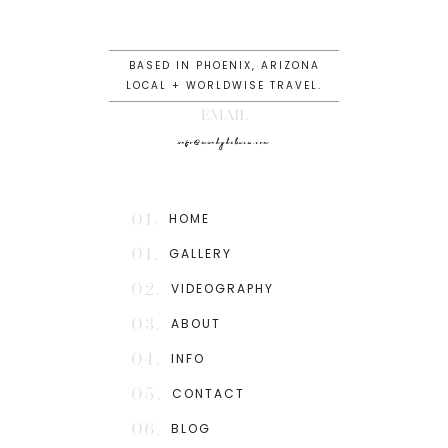
BASED IN PHOENIX, ARIZONA
LOCAL + WORLDWISE TRAVEL.
EMAIL
info@mindydeluca.com
01.
HOME
01.
GALLERY
02.
VIDEOGRAPHY
03.
ABOUT
04.
INFO
05.
CONTACT
06.
BLOG