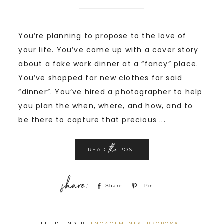
You’re planning to propose to the love of
your life. You’ve come up with a cover story
about a fake work dinner at a “fancy” place.
You’ve shopped for new clothes for said
“dinner”. You’ve hired a photographer to help
you plan the when, where, and how, and to
be there to capture that precious ...
the
READ
POST
Share
Pin