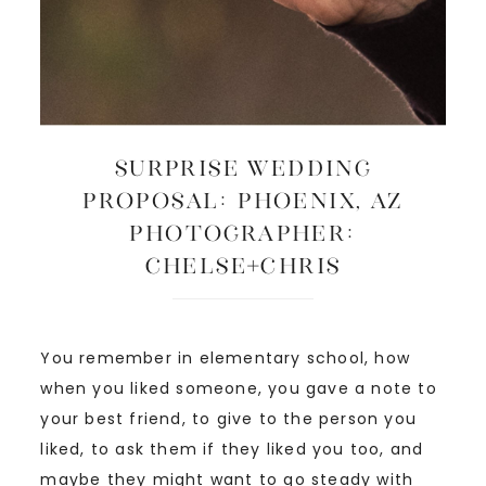
SURPRISE WEDDING
PROPOSAL: Phoenix, AZ
Photographer:
Chelse+Chris
You remember in elementary school, how
when you liked someone, you gave a note to
your best friend, to give to the person you
liked, to ask them if they liked you too, and
maybe they might want to go steady with