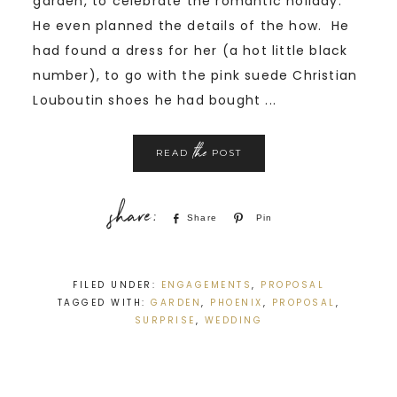
garden, to celebrate the romantic holiday.
He even planned the details of the how. He
had found a dress for her (a hot little black
number), to go with the pink suede Christian
Louboutin shoes he had bought ...
the
READ
POST
Share
Pin
FILED UNDER:
ENGAGEMENTS
,
PROPOSAL
TAGGED WITH:
GARDEN
,
PHOENIX
,
PROPOSAL
,
SURPRISE
,
WEDDING