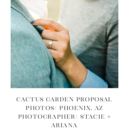
CACTUS GARDEN PROPOSAL
PHOTOS: Phoenix, AZ
Photographer: Stacie +
Ariana