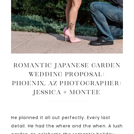
ROMANTIC JAPANESE GARDEN
WEDDING PROPOSAL:
Phoenix, AZ Photographer:
Jessica + Montee
He planned it all out perfectly. Every last
detail. He had the where and the when. A lush