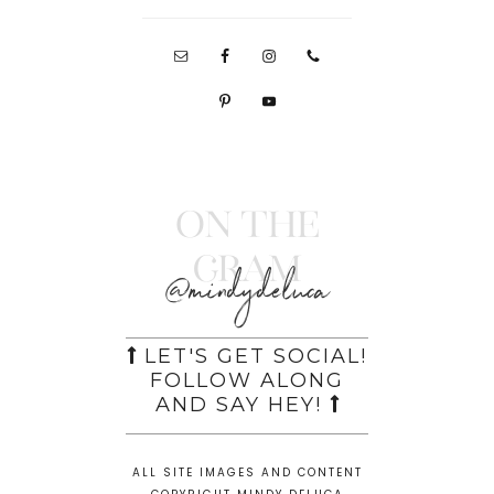
On the
Gram
@mindydeluca
LET'S GET SOCIAL!
FOLLOW ALONG
AND SAY HEY!
ALL SITE IMAGES AND CONTENT