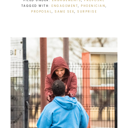
FILED UNDER:
ENGAGEMENTS
,
PROPOSAL
TAGGED WITH:
ENGAGEMENT
,
PHOENICIAN
,
PROPOSAL
,
SAME SEX
,
SURPRISE