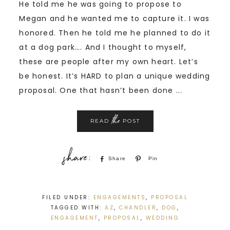
He told me he was going to propose to
Megan and he wanted me to capture it. I was
honored. Then he told me he planned to do it
at a dog park…. And I thought to myself,
these are people after my own heart. Let’s
be honest. It’s HARD to plan a unique wedding
proposal. One that hasn’t been done ...
the
READ
POST
Share
Pin
FILED UNDER:
ENGAGEMENTS
,
PROPOSAL
TAGGED WITH:
AZ
,
CHANDLER
,
DOG
,
ENGAGEMENT
,
PROPOSAL
,
WEDDING