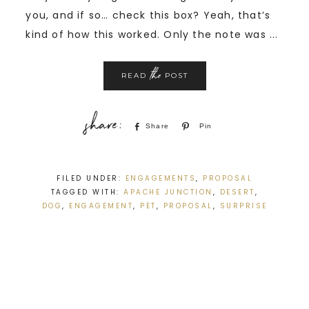
you, and if so… check this box? Yeah, that’s
kind of how this worked. Only the note was ...
the
READ
POST
Share
Pin
FILED UNDER:
ENGAGEMENTS
,
PROPOSAL
TAGGED WITH:
APACHE JUNCTION
,
DESERT
,
DOG
,
ENGAGEMENT
,
PET
,
PROPOSAL
,
SURPRISE