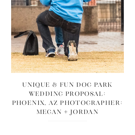
UNIQUE & FUN DOG PARK
WEDDING PROPOSAL:
Phoenix, AZ Photographer:
Megan + Jordan