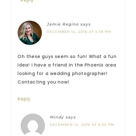
Jamie Regino
says
DECEMBER 12, 2016 AT 4:39 PM
Oh these guys seem so fun! What a fun
idea! I have a friend in the Phoenix area
looking for a wedding photographer!
Contacting you now!
Reply
Mindy
says
DECEMBER 12, 2016 AT 6:05 PM