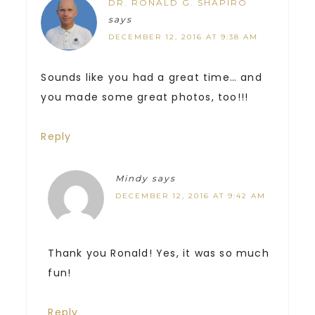
DR. RONALD G. SHAPIRO
says
DECEMBER 12, 2016 AT 9:38 AM
Sounds like you had a great time… and
you made some great photos, too!!!
Reply
Mindy
says
DECEMBER 12, 2016 AT 9:42 AM
Thank you Ronald! Yes, it was so much
fun!
Reply