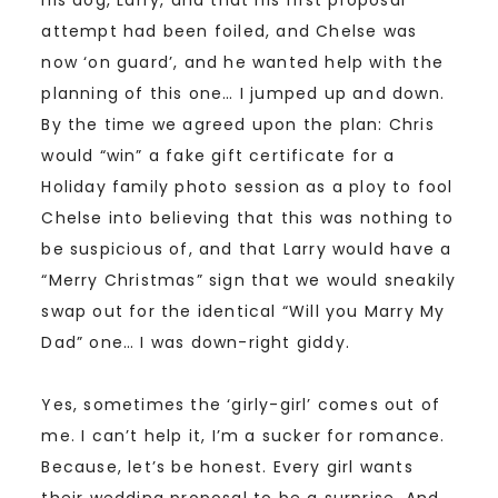
attempt had been foiled, and Chelse was
now ‘on guard’, and he wanted help with the
planning of this one… I jumped up and down.
By the time we agreed upon the plan: Chris
would “win” a fake gift certificate for a
Holiday family photo session as a ploy to fool
Chelse into believing that this was nothing to
be suspicious of, and that Larry would have a
“Merry Christmas” sign that we would sneakily
swap out for the identical “Will you Marry My
Dad” one… I was down-right giddy.
Yes, sometimes the ‘girly-girl’ comes out of
me. I can’t help it, I’m a sucker for romance.
Because, let’s be honest. Every girl wants
their wedding proposal to be a surprise. And