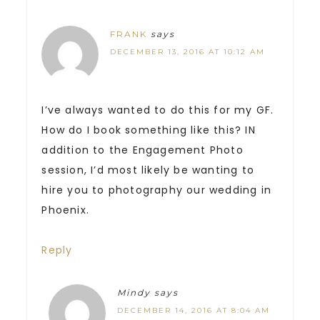
FRANK
says
DECEMBER 13, 2016 AT 10:12 AM
I’ve always wanted to do this for my GF.
How do I book something like this? IN
addition to the Engagement Photo
session, I’d most likely be wanting to
hire you to photography our wedding in
Phoenix.
Reply
Mindy
says
DECEMBER 14, 2016 AT 8:04 AM