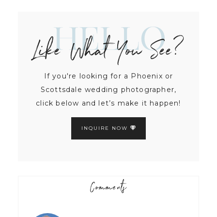
Hello
Like What You See?
If you're looking for a Phoenix or
Scottsdale wedding photographer,
click below and let’s make it happen!
INQUIRE NOW
Comments