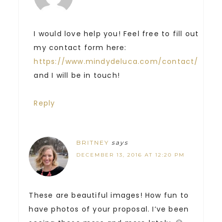
I would love help you! Feel free to fill out
my contact form here:
https://www.mindydeluca.com/contact/
and I will be in touch!
Reply
BRITNEY
says
DECEMBER 13, 2016 AT 12:20 PM
These are beautiful images! How fun to
have photos of your proposal. I’ve been