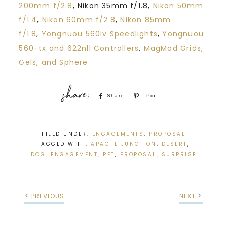
200mm f/2.8
, Nikon 35mm f/1.8,
Nikon 50mm
f/1.4
,
Nikon 60mm f/2.8
,
Nikon 85mm
f/1.8
,
Yongnuou 560iv Speedlights
,
Yongnuou
560-tx and 622nll Controllers
,
MagMod Grids,
Gels, and Sphere
Share
Pin
FILED UNDER:
ENGAGEMENTS
,
PROPOSAL
TAGGED WITH:
APACHE JUNCTION
,
DESERT
,
DOG
,
ENGAGEMENT
,
PET
,
PROPOSAL
,
SURPRISE
PREVIOUS
NEXT