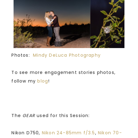
Photos:
Mindy DeLuca Photography
To see more engagement stories photos,
follow my
blog
!
The
GEAR
used for this Session:
Nikon D750,
Nikon 24-85mm f/3.5
,
Nikon 70-