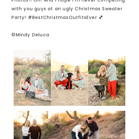
with you guys at an ugly Christmas Sweater
Party! #BestChristmasOutfitsEver 💕
©Mindy Deluca