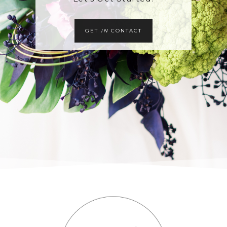
GET
IN
CONTACT