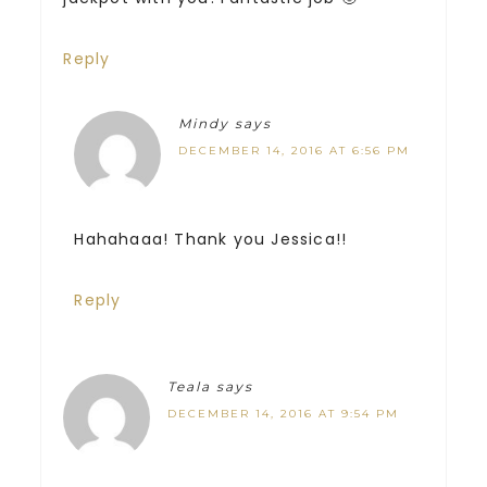
Reply
Mindy
says
DECEMBER 14, 2016 AT 6:56 PM
Hahahaaa! Thank you Jessica!!
Reply
Teala
says
DECEMBER 14, 2016 AT 9:54 PM