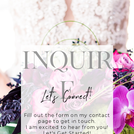
Inquir
e
Let's Connect!
Fill out the form on my contact
page to get in touch.
I am excited to hear from you!
Let's Get Started!