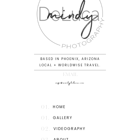
BASED IN PHOENIX, ARIZONA
LOCAL + WORLDWISE TRAVEL.
EMAIL
info@mindydeluca.com
01.
HOME
01.
GALLERY
02.
VIDEOGRAPHY
03.
ABOUT