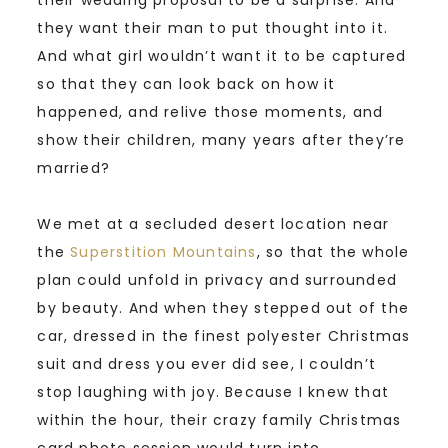
they want their man to put thought into it.
And what girl wouldn’t want it to be captured
so that they can look back on how it
happened, and relive those moments, and
show their children, many years after they’re
married?
We met at a secluded desert location near
the
Superstition Mountains
, so that the whole
plan could unfold in privacy and surrounded
by beauty. And when they stepped out of the
car, dressed in the finest polyester Christmas
suit and dress you ever did see, I couldn’t
stop laughing with joy. Because I knew that
within the hour, their crazy family Christmas
card photo session would turn into