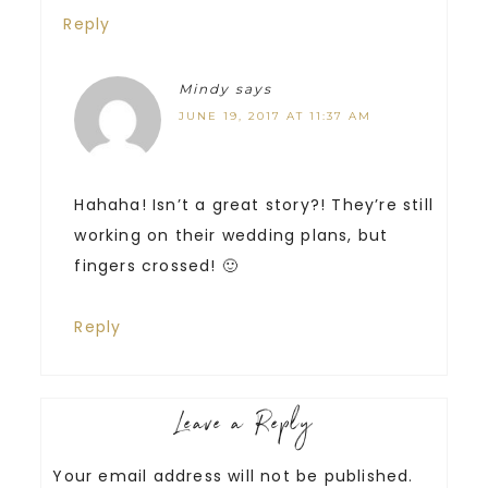
Reply
Mindy
says
JUNE 19, 2017 AT 11:37 AM
Hahaha! Isn’t a great story?! They’re still
working on their wedding plans, but
fingers crossed! 🙂
Reply
Leave a Reply
Your email address will not be published.