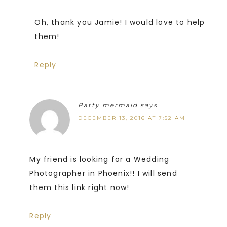
Oh, thank you Jamie! I would love to help
them!
Reply
Patty mermaid
says
DECEMBER 13, 2016 AT 7:52 AM
My friend is looking for a Wedding
Photographer in Phoenix!! I will send
them this link right now!
Reply