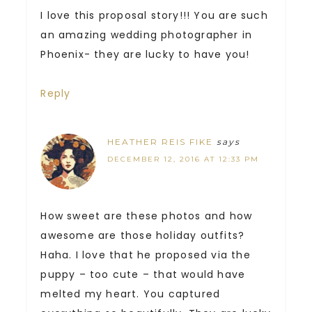
I love this proposal story!!! You are such
an amazing wedding photographer in
Phoenix- they are lucky to have you!
Reply
HEATHER REIS FIKE
says
DECEMBER 12, 2016 AT 12:33 PM
How sweet are these photos and how
awesome are those holiday outfits?
Haha. I love that he proposed via the
puppy – too cute – that would have
melted my heart. You captured