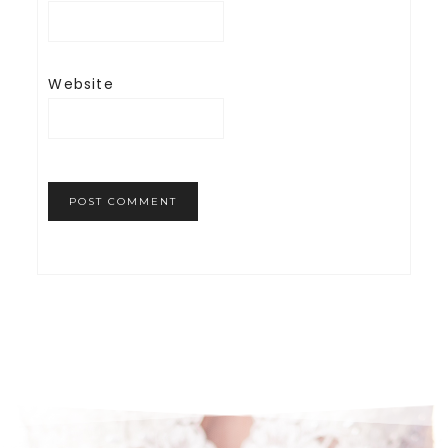
Website