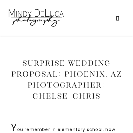
SURPRISE WEDDING
PROPOSAL: Phoenix, AZ
Photographer:
Chelse+Chris
Y
ou remember in elementary school, how