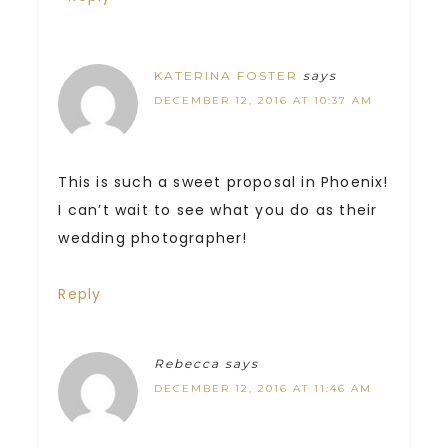
KATERINA FOSTER
says
DECEMBER 12, 2016 AT 10:37 AM
This is such a sweet proposal in Phoenix!
I can’t wait to see what you do as their
wedding photographer!
Reply
Rebecca
says
DECEMBER 12, 2016 AT 11:46 AM