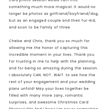
something much more magical. It would no
longer be photos as girlfriend/boyfriend/dog,
but as an engaged couple and their fur-kid,
and soon to be family of three.
Chelse and Chris, thank you so much for
allowing me the honor of capturing this
incredible moment in your lives. Thank you
for trusting in me to help with the planning,
and for being so amazing during the session.
I absolutely CAN. NOT. WAIT. to see how the
rest of your engagement and your wedding
plans unfold! May your lives together be
filled with many more zany, romantic
surprises, and awesome Christmas Card
Photos!! OH! And I hope I’m never competing