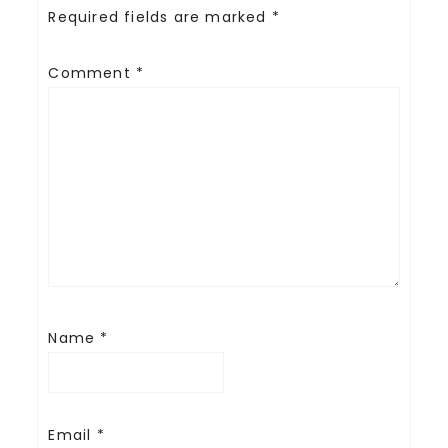
Required fields are marked
*
Comment
*
Name
*
Email
*