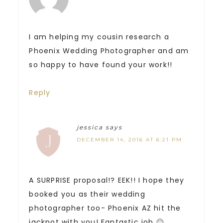
I am helping my cousin research a
Phoenix Wedding Photographer and am
so happy to have found your work!!
Reply
jessica
says
DECEMBER 14, 2016 AT 6:21 PM
A SURPRISE proposal!? EEK!! I hope they
booked you as their wedding
photographer too- Phoenix AZ hit the
jackpot with you! Fantastic job 🙂