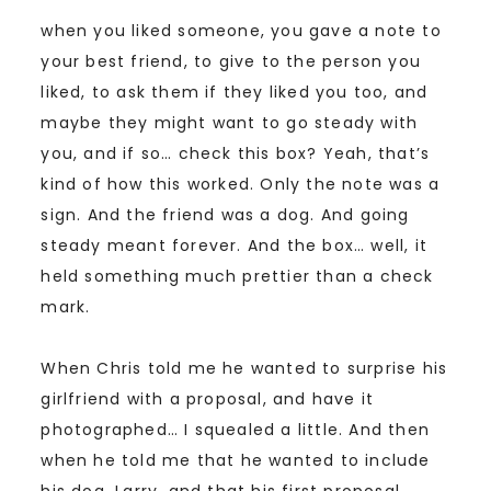
when you liked someone, you gave a note to
your best friend, to give to the person you
liked, to ask them if they liked you too, and
maybe they might want to go steady with
you, and if so… check this box? Yeah, that’s
kind of how this worked. Only the note was a
sign. And the friend was a dog. And going
steady meant forever. And the box… well, it
held something much prettier than a check
mark.
When Chris told me he wanted to surprise his
girlfriend with a proposal, and have it
photographed… I squealed a little. And then
when he told me that he wanted to include
his dog, Larry, and that his first proposal