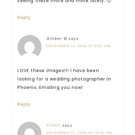
seeing these more and more lately. 🙂
Reply
Amber B
says
DECEMBER 14, 2016 AT 9:52 AM
LOVE these images!!! I have been
looking for a wedding photographer in
Phoenix. Emailing you now!
Reply
CHRIS
says
DECEMBER 14, 2016 AT 10:16 AM