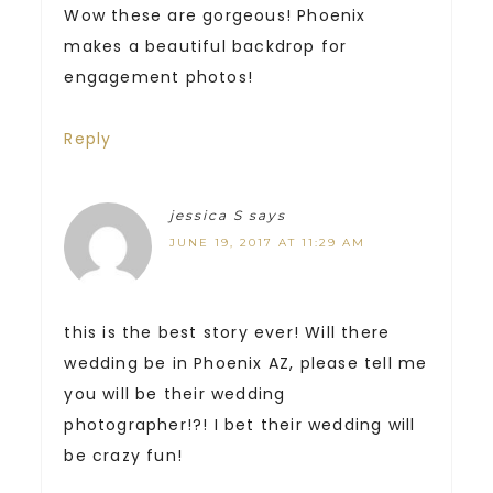
Wow these are gorgeous! Phoenix
makes a beautiful backdrop for
engagement photos!
Reply
jessica S
says
JUNE 19, 2017 AT 11:29 AM
this is the best story ever! Will there
wedding be in Phoenix AZ, please tell me
you will be their wedding
photographer!?! I bet their wedding will
be crazy fun!