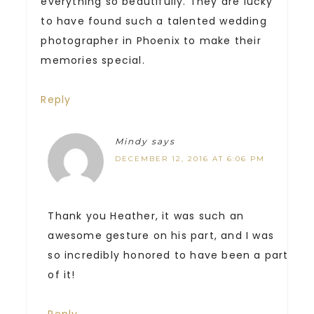
everything so beautifully. They are lucky
to have found such a talented wedding
photographer in Phoenix to make their
memories special.
Reply
Mindy
says
DECEMBER 12, 2016 AT 6:06 PM
Thank you Heather, it was such an
awesome gesture on his part, and I was
so incredibly honored to have been a part
of it!
Reply